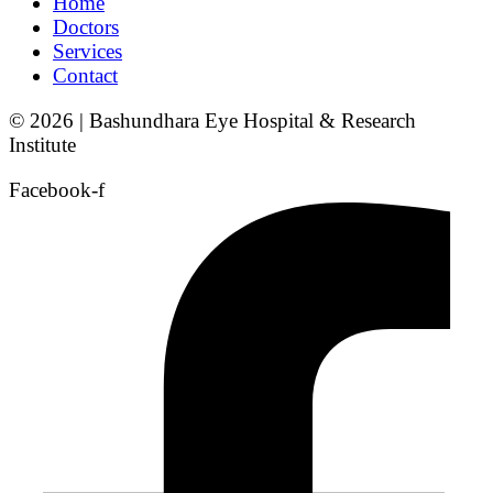
Home
Doctors
Services
Contact
© 2026 | Bashundhara Eye Hospital & Research
Institute
Facebook-f