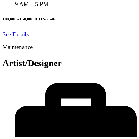
9 AM – 5 PM
100,000 - 150,000 BDT/month
See Details
Maintenance
Artist/Designer