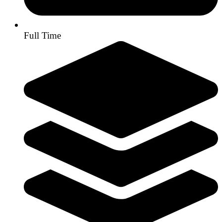
Full Time