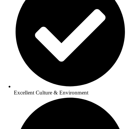
Excellent Culture & Environment