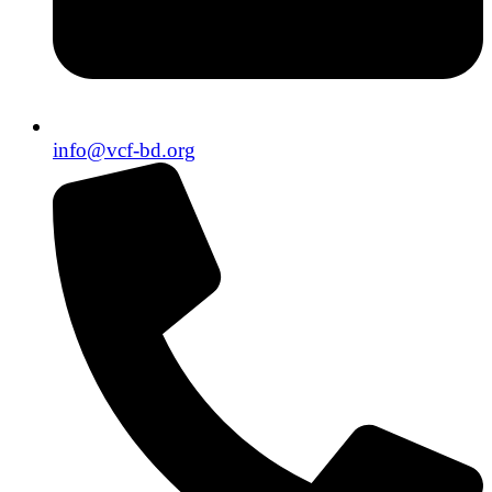
info@vcf-bd.org