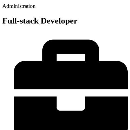
Administration
Full-stack Developer