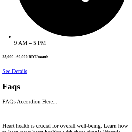
9 AM – 5 PM
25,000 - 60,000 BDT/month
See Details
Faqs
FAQs Accordion Here...
Heart health is crucial for overall well-being. Learn how