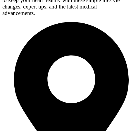
to keep your heart healthy with these simple lifestyle
changes, expert tips, and the latest medical
advancements.