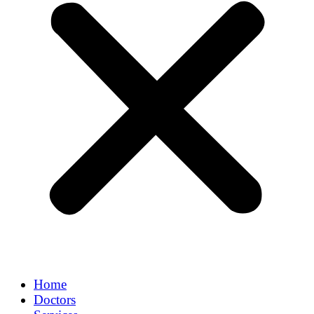
Home
Doctors