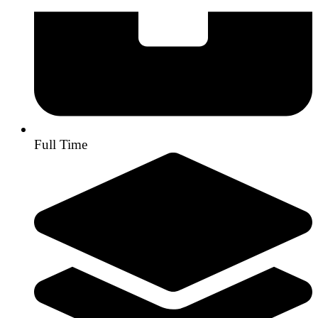
Full Time