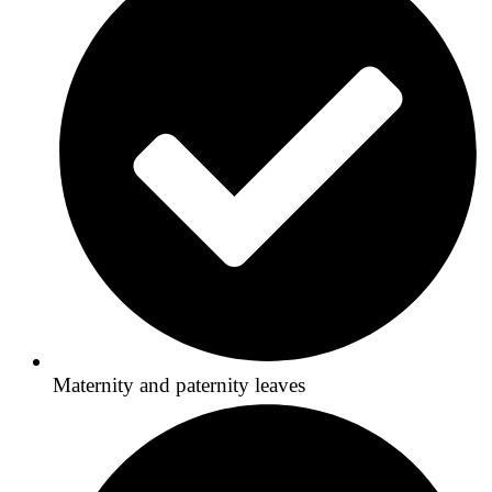
Maternity and paternity leaves