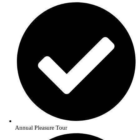
Annual Pleasure Tour