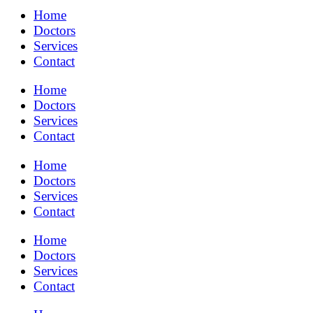
Home
Doctors
Services
Contact
Home
Doctors
Services
Contact
Home
Doctors
Services
Contact
Home
Doctors
Services
Contact