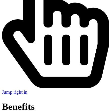
Jump right in
Benefits