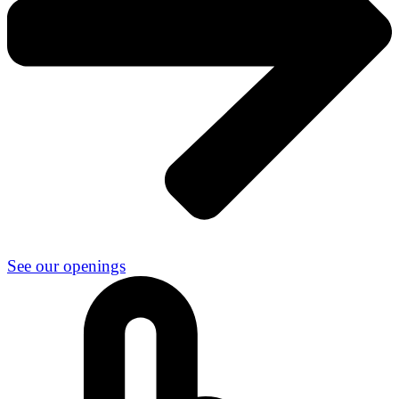
See our openings