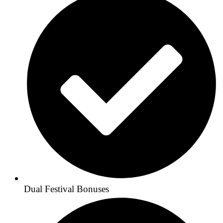
Dual Festival Bonuses