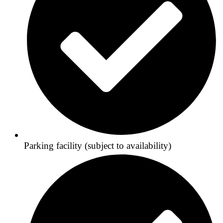
Parking facility (subject to availability)