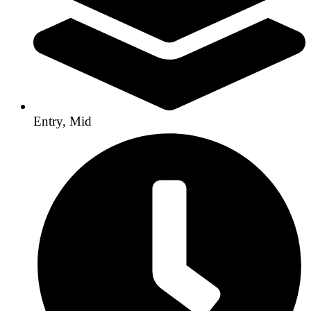
Entry, Mid