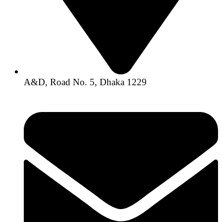
A&D, Road No. 5, Dhaka 1229