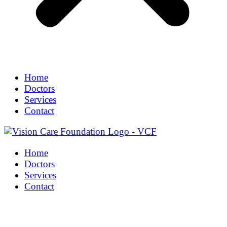
Home
Doctors
Services
Contact
Home
Doctors
Services
Contact