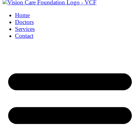
Home
Doctors
Services
Contact