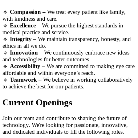
🔹
Compassion
– We treat every patient like family,
with kindness and care.
🔹
Excellence
– We pursue the highest standards in
medical practice and service.
🔹
Integrity
– We maintain transparency, honesty, and
ethics in all we do.
🔹
Innovation
– We continuously embrace new ideas
and technologies for better outcomes.
🔹
Accessibility
– We are committed to making eye care
affordable and within everyone’s reach.
🔹
Teamwork
– We believe in working collaboratively
to achieve the best for our patients.
Current Openings
Join our team and contribute to shaping the future of
technology. We're looking for passionate, innovative,
and dedicated individuals to fill the following roles.