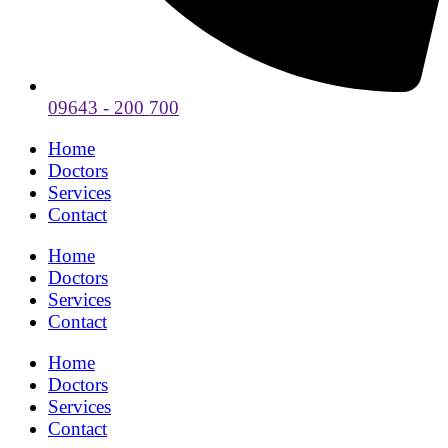
09643 - 200 700
Home
Doctors
Services
Contact
Home
Doctors
Services
Contact
Home
Doctors
Services
Contact