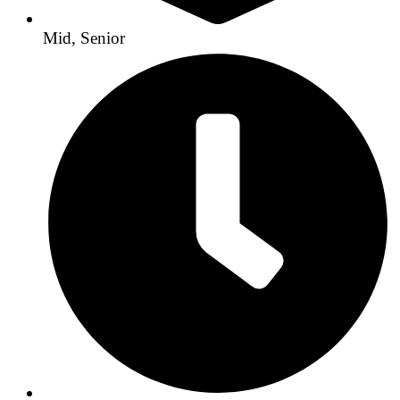
Mid, Senior