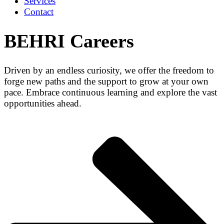
Services
Contact
BEHRI Careers
Driven by an endless curiosity, we offer the freedom to
forge new paths and the support to grow at your own
pace. Embrace continuous learning and explore the vast
opportunities ahead.