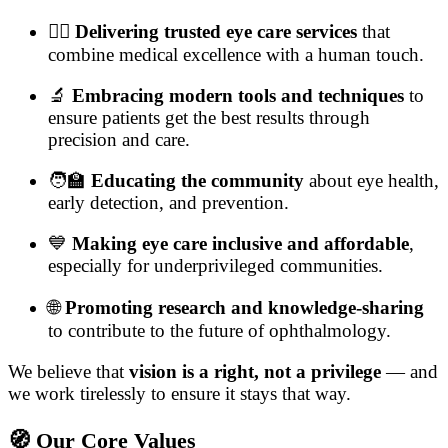
👨‍⚕️
Delivering trusted eye care services
that
combine medical excellence with a human touch.
🔬
Embracing modern tools and techniques
to
ensure patients get the best results through
precision and care.
🧑‍🏫
Educating the community
about eye health,
early detection, and prevention.
💙
Making eye care inclusive and affordable
,
especially for underprivileged communities.
🌐
Promoting research and knowledge-sharing
to contribute to the future of ophthalmology.
We believe that
vision is a right, not a privilege
— and
we work tirelessly to ensure it stays that way.
🧭 Our Core Values