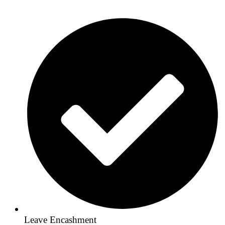
Leave Encashment