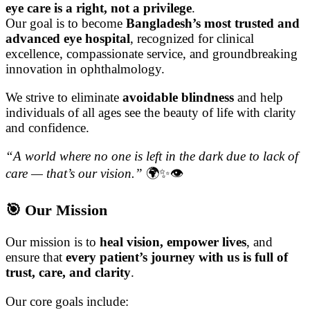
eye care is a right, not a privilege
.
Our goal is to become
Bangladesh’s most trusted and
advanced eye hospital
, recognized for clinical
excellence, compassionate service, and groundbreaking
innovation in ophthalmology.
We strive to eliminate
avoidable blindness
and help
individuals of all ages see the beauty of life with clarity
and confidence.
“A world where no one is left in the dark due to lack of
care — that’s our vision.”
🌍✨👁️
🎯 Our Mission
Our mission is to
heal vision, empower lives
, and
ensure that
every patient’s journey with us is full of
trust, care, and clarity
.
Our core goals include: