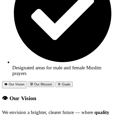
Designated areas for male and female Muslim
prayers
👁️‎ Our Vision
🧭‎ Our Mission
🎯‎ Goals
👁️ Our Vision
We envision a brighter, clearer future — where
quality