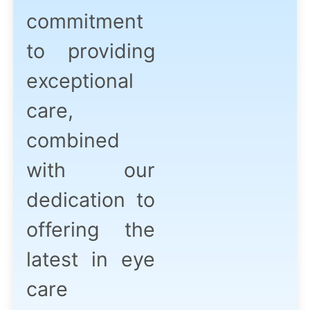
commitment
to providing
exceptional
care,
combined
with our
dedication to
offering the
latest in eye
care