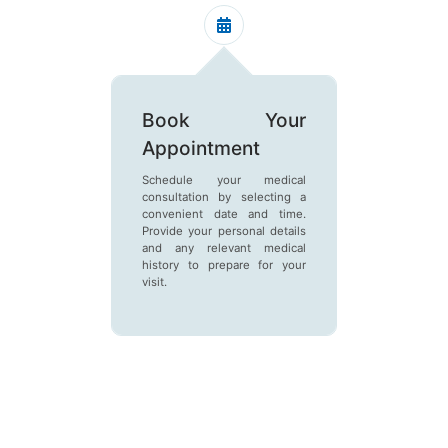
Book Your
Get 
Appointment
Receiv
number 
Schedule your medical
this tok
consultation by selecting a
clinic an
convenient date and time.
in the q
Provide your personal details
and any relevant medical
history to prepare for your
visit.