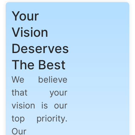
Your
Vision
Deserves
The Best
We believe
that your
vision is our
top priority.
Our