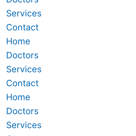
Services
Contact
Home
Doctors
Services
Contact
Home
Doctors
Services