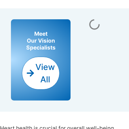
Meet
Our Vision
Specialists
View
All
Doctors
Heart health is crucial for overall well-being.