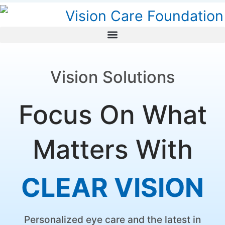
Vision Solutions
Focus On What
Matters With
C
L
E
A
R
V
I
S
I
O
N
Personalized eye care and the latest in