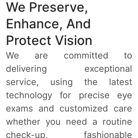
We Preserve,
Enhance, And
Protect Vision
We are committed to
delivering exceptional
service, using the latest
technology for precise eye
exams and customized care
whether you need a routine
check-up, fashionable