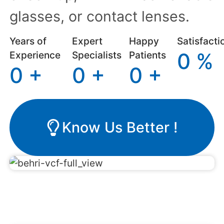
glasses, or contact lenses.
Years of
Expert
Happy
Satisfacti
0
%
Experience
Specialists
Patients
0
+
0
+
0
+
Know Us Better !