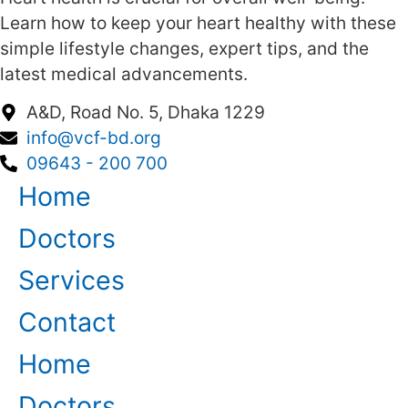
Learn how to keep your heart healthy with these
simple lifestyle changes, expert tips, and the
latest medical advancements.
A&D, Road No. 5, Dhaka 1229
info@vcf-bd.org
09643 - 200 700
Home
Doctors
Services
Contact
Home
Doctors