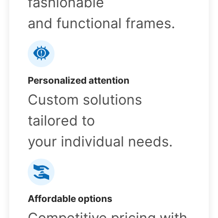
fashionable
and functional frames.
Personalized attention
Custom solutions
tailored to
your individual needs.
Affordable options
Competitive pricing with