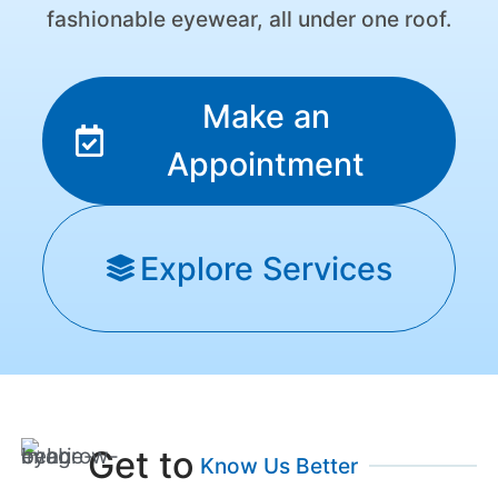
fashionable eyewear, all under one roof.
Make an
Appointment
Explore Services
Get to
Know Us Better