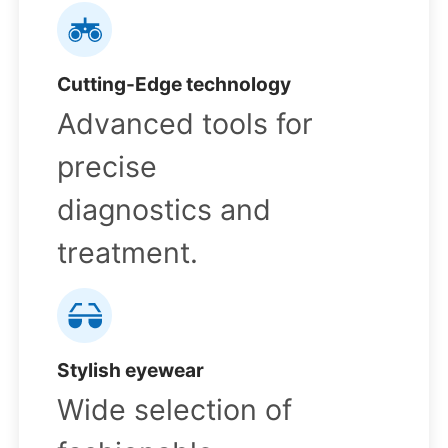
Cutting-Edge technology
Advanced tools for
precise
diagnostics and
treatment.
Stylish eyewear
Wide selection of