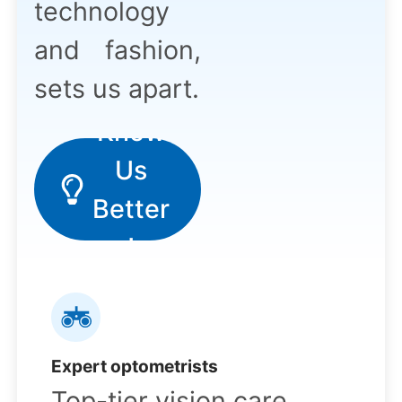
technology
and fashion,
sets us apart.
Know
Us
!
Better
!
Expert optometrists
Top-tier vision care