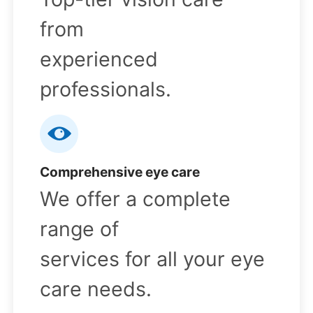
from
experienced
professionals.
Comprehensive eye care
We offer a complete
range of
services for all your eye
care needs.