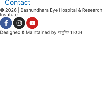
Contact
© 2026 | Bashundhara Eye Hospital & Research
Institute
Designed & Maintained by
আধুনিক TECH