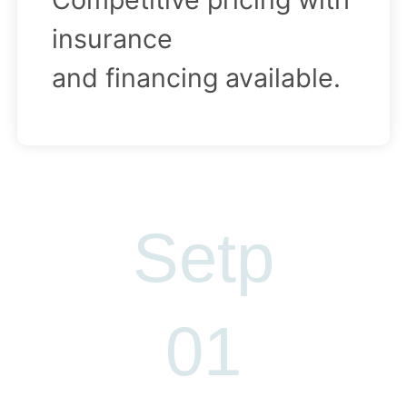
insurance
and financing available.
Setp
S
01